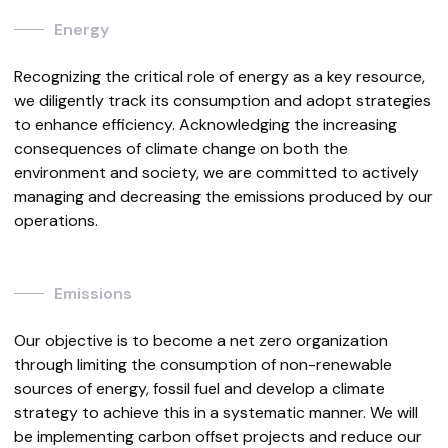
Energy
Recognizing the critical role of energy as a key resource,
we diligently track its consumption and adopt strategies
to enhance efficiency. Acknowledging the increasing
consequences of climate change on both the
environment and society, we are committed to actively
managing and decreasing the emissions produced by our
operations.
Emissions
Our objective is to become a net zero organization
through limiting the consumption of non-renewable
sources of energy, fossil fuel and develop a climate
strategy to achieve this in a systematic manner. We will
be implementing carbon offset projects and reduce our