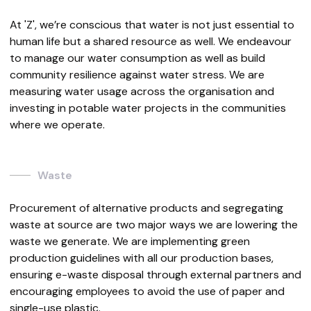
At 'Z', we’re conscious that water is not just essential to
human life but a shared resource as well. We endeavour
to manage our water consumption as well as build
community resilience against water stress. We are
measuring water usage across the organisation and
investing in potable water projects in the communities
where we operate.
Waste
Procurement of alternative products and segregating
waste at source are two major ways we are lowering the
waste we generate. We are implementing green
production guidelines with all our production bases,
ensuring e-waste disposal through external partners and
encouraging employees to avoid the use of paper and
single-use plastic.