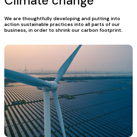
Climate change
We are thoughtfully developing and putting into
action sustainable practices into all parts of our
business, in order to shrink our carbon footprint.