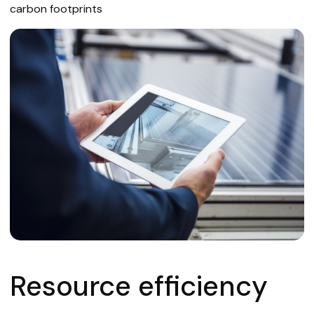
carbon footprints
Resource efficiency