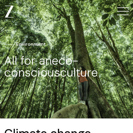
Environment
All for an
eco-
conscious
culture