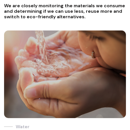
We are closely monitoring the materials we consume
and determining if we can use less, reuse more and
switch to eco-friendly alternatives.
Water