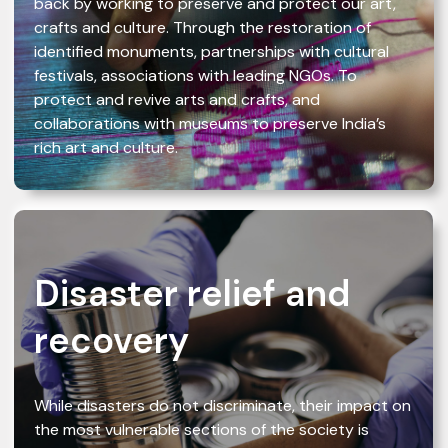
back by working to preserve and protect our art,
crafts and culture. Through the restoration of
identified monuments, partnerships with cultural
festivals, associations with leading NGOs. To
protect and revive arts and crafts, and
collaborations with museums to preserve India’s
rich art and culture.
Disaster relief and
recovery
While disasters do not discriminate, their impact on
the most vulnerable sections of the society is