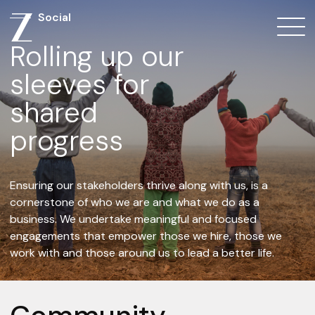
Social
Rolling up our
sleeves for
shared
progress
Ensuring our stakeholders thrive along with us, is a
cornerstone of who we are and what we do as a
business. We undertake meaningful and focused
engagements that empower those we hire, those we
work with and those around us to lead a better life.