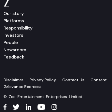
Our story
Platforms
Responsibility
Investors
People
Newsroom
Feedback
Disclaimer
Privacy Policy
Contact Us
Content
Grievance Redressal
© Zee Entertainment Enterprises Limited