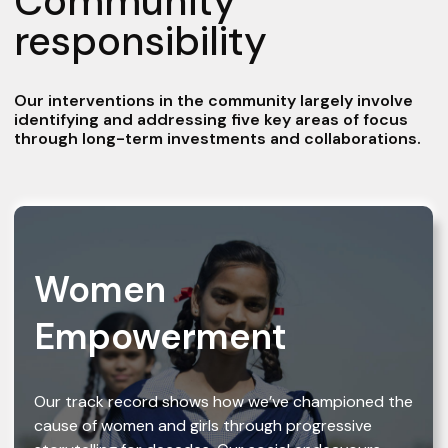
Community
responsibility
Our interventions in the community largely involve
identifying and addressing five key areas of focus
through long-term investments and collaborations.
Women
Empowerment
Our track record shows how we’ve championed the
cause of women and girls through progressive