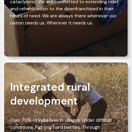
cataclysmic. We are committed to extending relief
and rehabilitation to the disenfranchised in their
hours of need. We are always there whenever our
nation needs us. Wherever it needs us.
Integrated rural
development
Over 70% of India lives in villages, under difficult
conditions. Fighting hard battles. Through