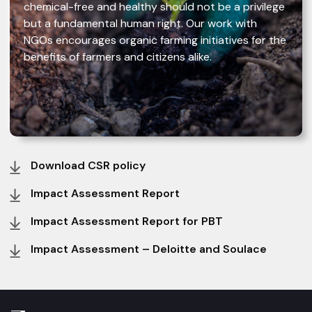
chemical-free and healthy should not be a privilege
but a fundamental human right. Our work with
NGOs encourages organic farming initiatives for the
benefits of farmers and citizens alike.
Download CSR policy
Impact Assessment Report
Impact Assessment Report for PBT
Impact Assessment – Deloitte and Soulace