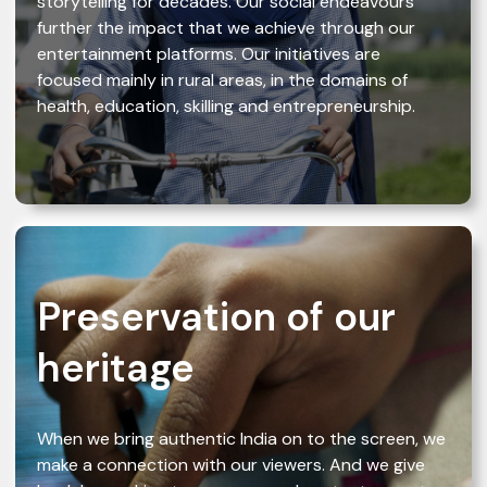
storytelling for decades. Our social endeavours
further the impact that we achieve through our
entertainment platforms. Our initiatives are
focused mainly in rural areas, in the domains of
health, education, skilling and entrepreneurship.
Preservation of our
heritage
When we bring authentic India on to the screen, we
make a connection with our viewers. And we give