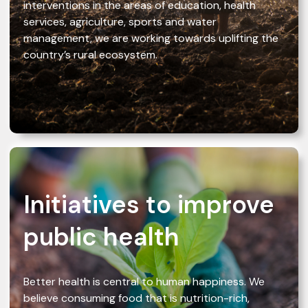
interventions in the areas of education, health
services, agriculture, sports and water
management, we are working towards uplifting the
country’s rural ecosystem.
Initiatives to improve
public health
Better health is central to human happiness. We
believe consuming food that is nutrition-rich,