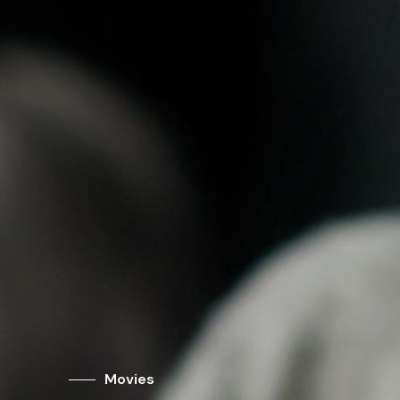
Movies