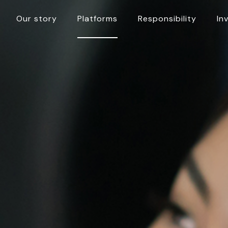
Our story
Platforms
Responsibility
In