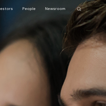
vestors
People
Newsroom