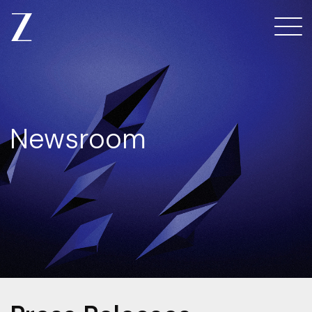
Newsroom