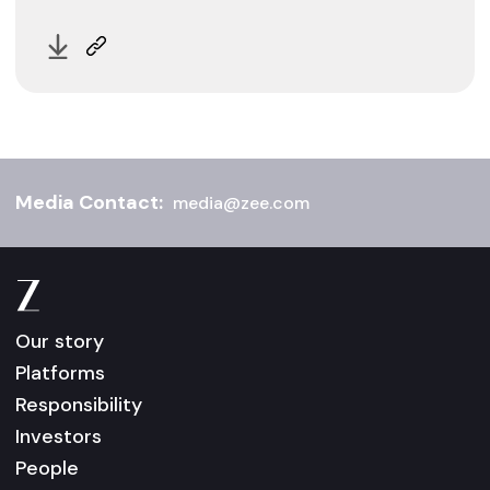
Media Contact:
media@zee.com
Our story
Platforms
Responsibility
Investors
People