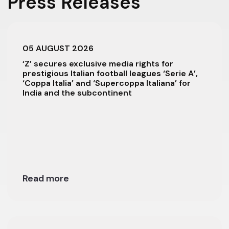
Press Releases
05 AUGUST 2026
‘Z’ secures exclusive media rights for
prestigious Italian football leagues ‘Serie A’,
‘Coppa Italia’ and ‘Supercoppa Italiana’ for
India and the subcontinent
Read more