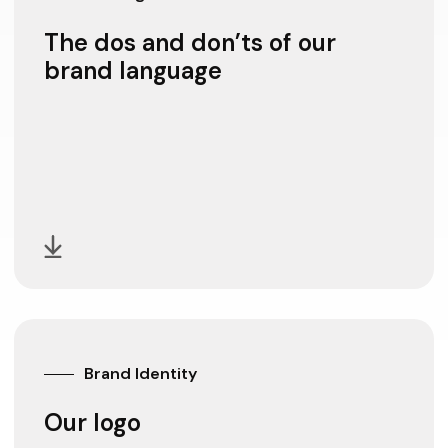
The dos and don’ts of our
brand language
Brand Identity
Our logo