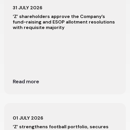
31 JULY 2026
‘Z’ shareholders approve the Company’s
fund-raising and ESOP allotment resolutions
with requisite majority
Read more
01 JULY 2026
‘Z’ strengthens football portfolio, secures