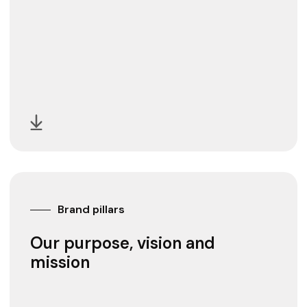
Brand pillars
Our purpose, vision and
mission