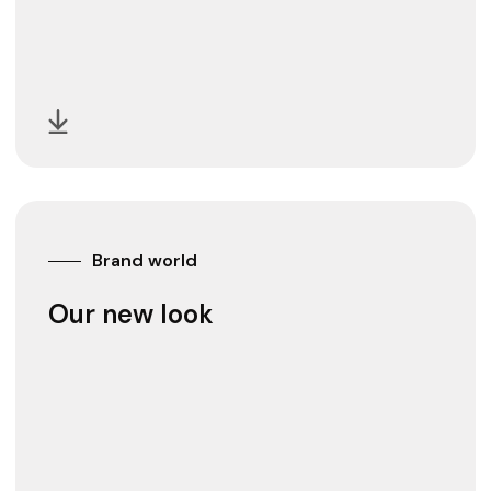
Brand world
Our new look