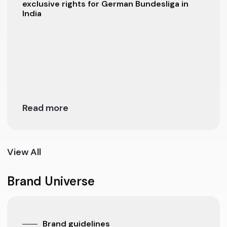
exclusive rights for German Bundesliga in
India
Read more
View All
Brand Universe
Brand guidelines