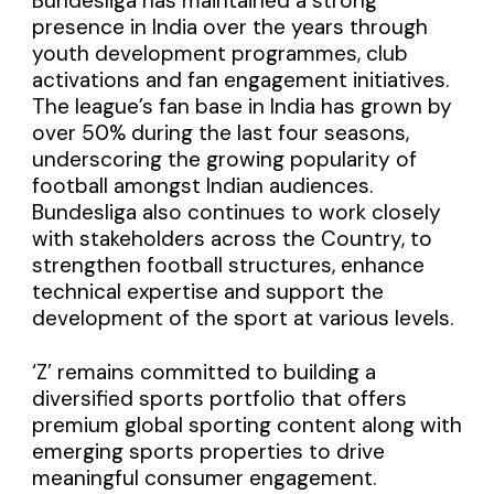
Bundesliga has maintained a strong
presence in India over the years through
youth development programmes, club
activations and fan engagement initiatives.
The league’s fan base in India has grown by
over 50% during the last four seasons,
underscoring the growing popularity of
football amongst Indian audiences.
Bundesliga also continues to work closely
with stakeholders across the Country, to
strengthen football structures, enhance
technical expertise and support the
development of the sport at various levels.
‘Z’ remains committed to building a
diversified sports portfolio that offers
premium global sporting content along with
emerging sports properties to drive
meaningful consumer engagement.