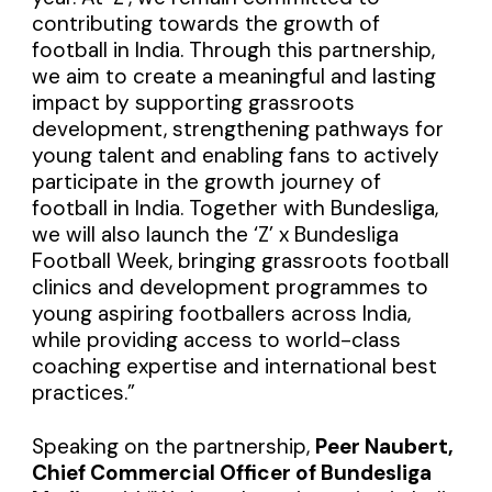
contributing towards the growth of
football in India. Through this partnership,
we aim to create a meaningful and lasting
impact by supporting grassroots
development, strengthening pathways for
young talent and enabling fans to actively
participate in the growth journey of
football in India. Together with Bundesliga,
we will also launch the ‘Z’ x Bundesliga
Football Week, bringing grassroots football
clinics and development programmes to
young aspiring footballers across India,
while providing access to world-class
coaching expertise and international best
practices.”
Speaking on the partnership,
Peer Naubert,
Chief Commercial Officer of Bundesliga