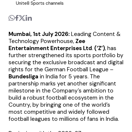
Unite8 Sports channels
Mumbai, 1st July 2026:
Leading Content &
Technology Powerhouse,
Zee
Entertainment Enterprises Ltd
.
(‘Z’)
, has
further strengthened its sports portfolio by
securing the exclusive broadcast and digital
rights for the German Football League –
Bundesliga
in India for 5 years. The
partnership marks yet another significant
milestone in the Company’s ambition to
build a robust football ecosystem in the
Country, by bringing one of the world’s
most competitive and widely followed
football leagues to millions of fans in India.