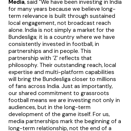
Media
, said “We have been investing in India
for many years because we believe long-
term relevance is built through sustained
local engagement, not broadcast reach
alone. India is not simply a market for the
Bundesliga; it is a country where we have
consistently invested in football, in
partnerships and in people. This
partnership with ‘Z’ reflects that
philosophy. Their outstanding reach, local
expertise and multi-platform capabilities
will bring the Bundesliga closer to millions
of fans across India. Just as importantly,
our shared commitment to grassroots
football means we are investing not only in
audiences, but in the long-term
development of the game itself. For us,
media partnerships mark the beginning of a
long-term relationship, not the end of a