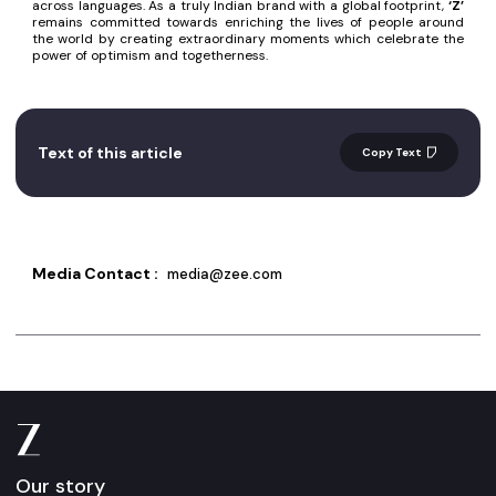
across languages. As a truly Indian brand with a global footprint,
‘Z’
remains committed towards enriching the lives of people around
the world by creating extraordinary moments which celebrate the
power of optimism and togetherness.
Text of this article
Copy Text
Media Contact :
media@zee.com
Our story