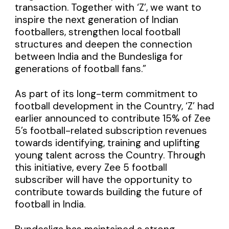
transaction. Together with ‘Z’, we want to
inspire the next generation of Indian
footballers, strengthen local football
structures and deepen the connection
between India and the Bundesliga for
generations of football fans.”
As part of its long-term commitment to
football development in the Country, ‘Z’ had
earlier announced to contribute 15% of Zee
5’s football-related subscription revenues
towards identifying, training and uplifting
young talent across the Country. Through
this initiative, every Zee 5 football
subscriber will have the opportunity to
contribute towards building the future of
football in India.