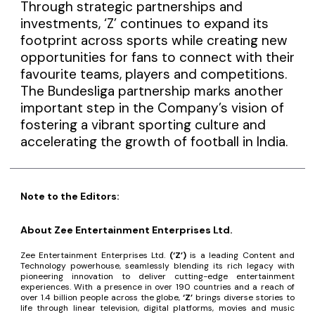
Through strategic partnerships and
investments, ‘Z’ continues to expand its
footprint across sports while creating new
opportunities for fans to connect with their
favourite teams, players and competitions.
The Bundesliga partnership marks another
important step in the Company’s vision of
fostering a vibrant sporting culture and
accelerating the growth of football in India.
Note to the Editors:
About Zee Entertainment Enterprises Ltd.
Zee Entertainment Enterprises Ltd.
(‘Z’)
is a leading Content and
Technology powerhouse, seamlessly blending its rich legacy with
pioneering innovation to deliver cutting-edge entertainment
experiences. With a presence in over 190 countries and a reach of
over 1.4 billion people across the globe,
‘Z’
brings diverse stories to
life through linear television, digital platforms, movies and music