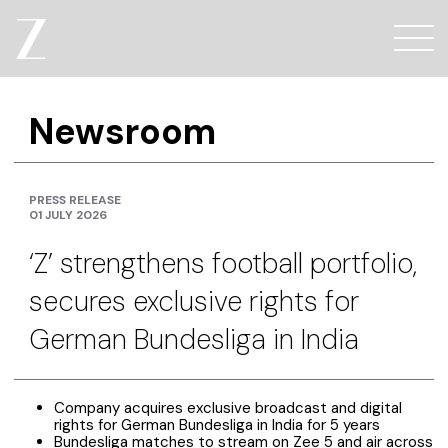
Newsroom
PRESS RELEASE
01 JULY 2026
‘Z’ strengthens football portfolio,
secures exclusive rights for
German Bundesliga in India
Company acquires exclusive broadcast and digital
rights for German Bundesliga in India for 5 years
Bundesliga matches to stream on Zee 5 and air across