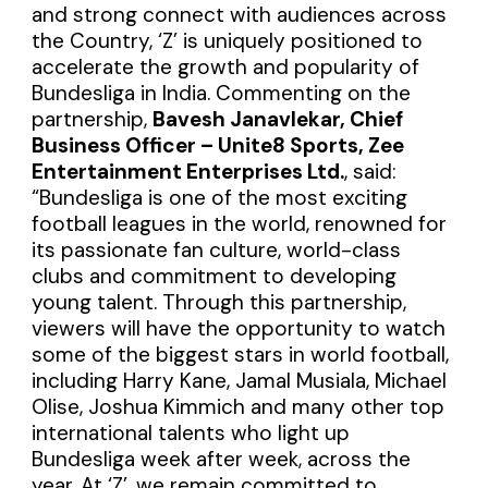
and strong connect with audiences across
the Country, ‘Z’ is uniquely positioned to
accelerate the growth and popularity of
Bundesliga in India. Commenting on the
partnership,
Bavesh Janavlekar, Chief
Business Officer – Unite8 Sports, Zee
Entertainment Enterprises Ltd.
, said:
“Bundesliga is one of the most exciting
football leagues in the world, renowned for
its passionate fan culture, world-class
clubs and commitment to developing
young talent. Through this partnership,
viewers will have the opportunity to watch
some of the biggest stars in world football,
including Harry Kane, Jamal Musiala, Michael
Olise, Joshua Kimmich and many other top
international talents who light up
Bundesliga week after week, across the
year. At ‘Z’, we remain committed to