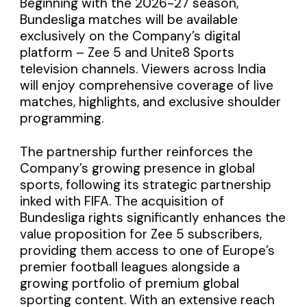
Beginning with the 2026-27 season,
Bundesliga matches will be available
exclusively on the Company’s digital
platform – Zee 5 and Unite8 Sports
television channels. Viewers across India
will enjoy comprehensive coverage of live
matches, highlights, and exclusive shoulder
programming.
The partnership further reinforces the
Company’s growing presence in global
sports, following its strategic partnership
inked with FIFA. The acquisition of
Bundesliga rights significantly enhances the
value proposition for Zee 5 subscribers,
providing them access to one of Europe’s
premier football leagues alongside a
growing portfolio of premium global
sporting content. With an extensive reach