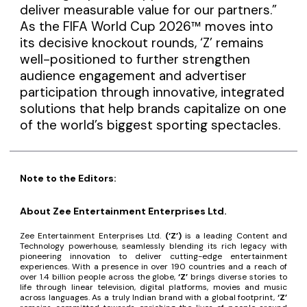
deliver measurable value for our partners.”
As the FIFA World Cup 2026™ moves into
its decisive knockout rounds, ‘Z’ remains
well-positioned to further strengthen
audience engagement and advertiser
participation through innovative, integrated
solutions that help brands capitalize on one
of the world’s biggest sporting spectacles.
Note to the Editors:
About Zee Entertainment Enterprises Ltd.
Zee Entertainment Enterprises Ltd.
(‘Z’)
is a leading Content and
Technology powerhouse, seamlessly blending its rich legacy with
pioneering innovation to deliver cutting-edge entertainment
experiences. With a presence in over 190 countries and a reach of
over 1.4 billion people across the globe,
‘Z’
brings diverse stories to
life through linear television, digital platforms, movies and music
across languages. As a truly Indian brand with a global footprint,
‘Z’