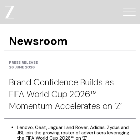
Newsroom
PRESS RELEASE
26 JUNE 2026
Brand Confidence Builds as
FIFA World Cup 2026™
Momentum Accelerates on ‘Z’
Lenovo, Ceat, Jaguar Land Rover, Adidas, Zydus and
JBL join the growing roster of advertisers leveraging
the FIFA World Cup 2026™ on ‘Z’