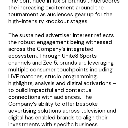
The continued influx of brands underscores
the increasing excitement around the
tournament as audiences gear up for the
high-intensity knockout stages.
The sustained advertiser interest reflects
the robust engagement being witnessed
across the Company’s integrated
ecosystem. Through Unite8 Sports
channels and Zee 5, brands are leveraging
multiple consumer touchpoints including
LIVE matches, studio programming,
highlights, analysis and digital activations –
to build impactful and contextual
connections with audiences. The
Company’s ability to offer bespoke
advertising solutions across television and
digital has enabled brands to align their
investments with specific business