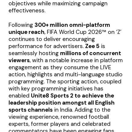
objectives while maximizing campaign
effectiveness.
Following
300+ million omni-platform
unique reach
, FIFA World Cup 2026™ on ‘Z’
continues to deliver encouraging
performance for advertisers.
Zee 5
is
seamlessly hosting
millions of concurrent
viewers
, with a notable increase in platform
engagement as they consume the LIVE
action, highlights and multi-language studio
programming. The sporting action, coupled
with key programming initiatives has
enabled
Unite8 Sports 2 to achieve the
leadership position amongst all English
sports channels
in India. Adding to the
viewing experience, renowned football
experts, former players and celebrated
commentators have been engaging fans