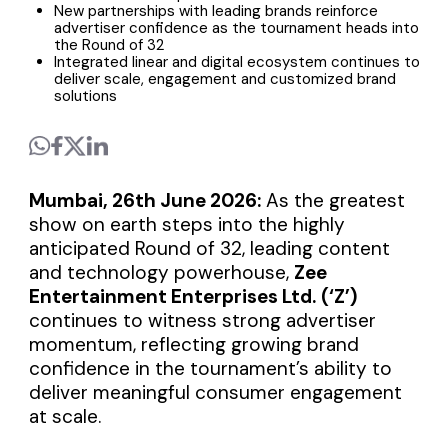
New partnerships with leading brands reinforce
advertiser confidence as the tournament heads into
the Round of 32
Integrated linear and digital ecosystem continues to
deliver scale, engagement and customized brand
solutions
Mumbai, 26th June 2026:
As the greatest
show on earth steps into the highly
anticipated Round of 32, leading content
and technology powerhouse,
Zee
Entertainment Enterprises Ltd.
(‘Z’)
continues to witness strong advertiser
momentum, reflecting growing brand
confidence in the tournament’s ability to
deliver meaningful consumer engagement
at scale.