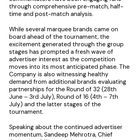
through comprehensive pre-match, half-
time and post-match analysis.
While several marquee brands came on
board ahead of the tournament, the
excitement generated through the group
stages has prompted a fresh wave of
advertiser interest as the competition
moves into its most anticipated phase. The
Company is also witnessing healthy
demand from additional brands evaluating
partnerships for the Round of 32 (28th
June – 3rd July), Round of 16 (4th – 7th
July) and the latter stages of the
tournament.
Speaking about the continued advertiser
momentum, Sandeep Mehrotra, Chief