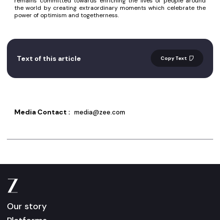
remains committed towards enriching the lives of people around
the world by creating extraordinary moments which celebrate the
power of optimism and togetherness.
Text of this article
Copy Text
Media Contact :
media@zee.com
Our story