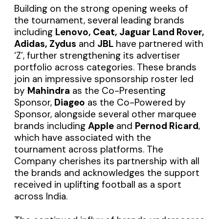
Building on the strong opening weeks of
the tournament, several leading brands
including
Lenovo, Ceat, Jaguar Land Rover,
Adidas, Zydus
and
JBL
have partnered with
‘Z’, further strengthening its advertiser
portfolio across categories. These brands
join an impressive sponsorship roster led
by
Mahindra
as the Co-Presenting
Sponsor,
Diageo
as the Co-Powered by
Sponsor, alongside several other marquee
brands including
Apple
and
Pernod Ricard
,
which have associated with the
tournament across platforms. The
Company cherishes its partnership with all
the brands and acknowledges the support
received in uplifting football as a sport
across India.