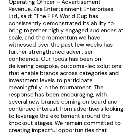
Operating Officer – Advertisement
Revenue, Zee Entertainment Enterprises
Ltd., said: “The FIFA World Cup has
consistently demonstrated its ability to
bring together highly engaged audiences at
scale, and the momentum we have
witnessed over the past few weeks has
further strengthened advertiser
confidence. Our focus has been on
delivering bespoke, outcome-led solutions
that enable brands across categories and
investment levels to participate
meaningfully in the tournament. The
response has been encouraging, with
several new brands coming on board and
continued interest from advertisers looking
to leverage the excitement around the
knockout stages. We remain committed to
creating impactful opportunities that