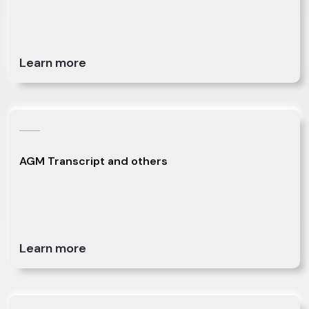
Learn more
AGM Transcript and others
Learn more