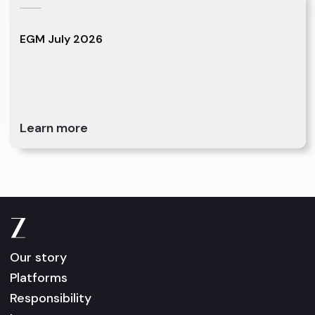
EGM July 2026
Learn more
Our story
Platforms
Responsibility