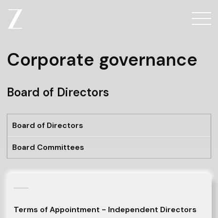
Corporate governance
Board of Directors
Board of Directors
Board Committees
Terms of Appointment - Independent Directors