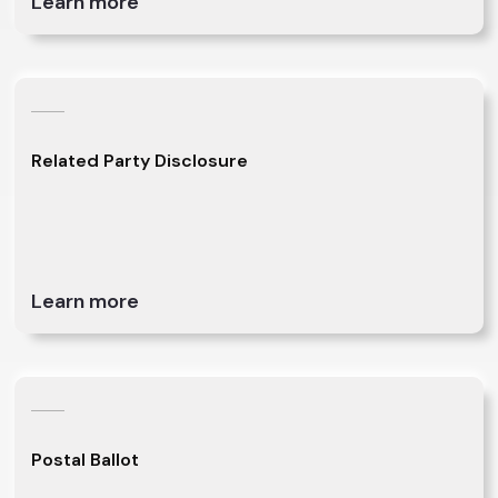
Learn more
Related Party Disclosure
Learn more
Postal Ballot