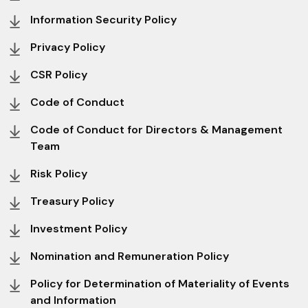
Information Security Policy
Privacy Policy
CSR Policy
Code of Conduct
Code of Conduct for Directors & Management
Team
Risk Policy
Treasury Policy
Investment Policy
Nomination and Remuneration Policy
Policy for Determination of Materiality of Events
and Information