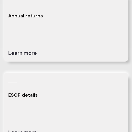
Annual returns
Learn more
ESOP details