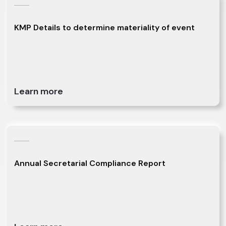
KMP Details to determine materiality of event
Learn more
Annual Secretarial Compliance Report