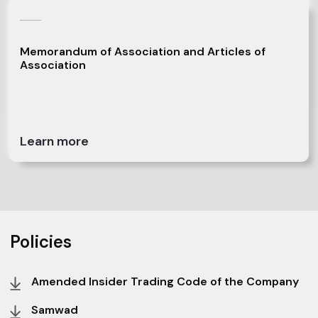
Memorandum of Association and Articles of
Association
Learn more
Policies
Amended Insider Trading Code of the Company
Samwad