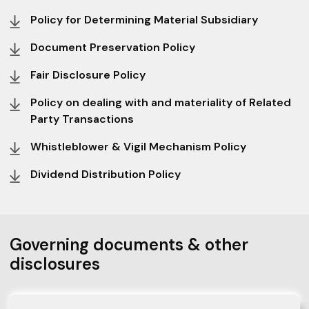
Policy for Determining Material Subsidiary
Document Preservation Policy
Fair Disclosure Policy
Policy on dealing with and materiality of Related
Party Transactions
Whistleblower & Vigil Mechanism Policy
Dividend Distribution Policy
Governing documents & other
disclosures