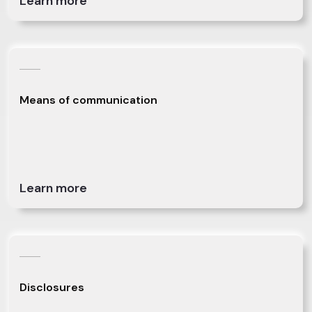
Learn more
Means of communication
Learn more
Disclosures