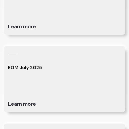
Learn more
EGM July 2025
Learn more