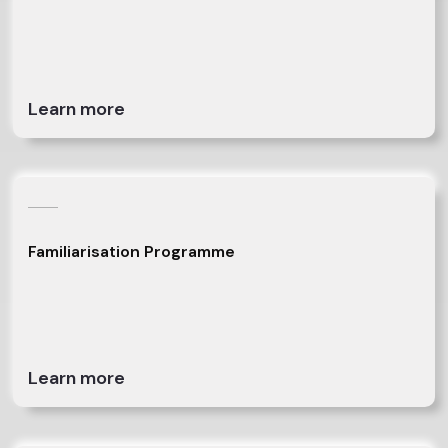
Learn more
Familiarisation Programme
Learn more